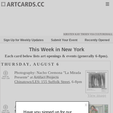
KIRSTEN KAY THOEN VIA CULTUREHALL
Sign Up for Weekly Updates
Submit Your Event
Recently Opened
Week in New York
Each card below lists art openings & events (generally 6-8pm).
THURSDAY, AUGUST 6
Save
Photography: Nacho Cremona "La Mirada
Presente"
at
Artifact Projects
Chinatown/LES: 155 Suffolk Street
,
6-8pm
View image
X
Save
Abu Mwenye, Alicia Staley Johnson, Alon
Martsiano, Alpha Fofanah, Aruna
Have you signed up for our