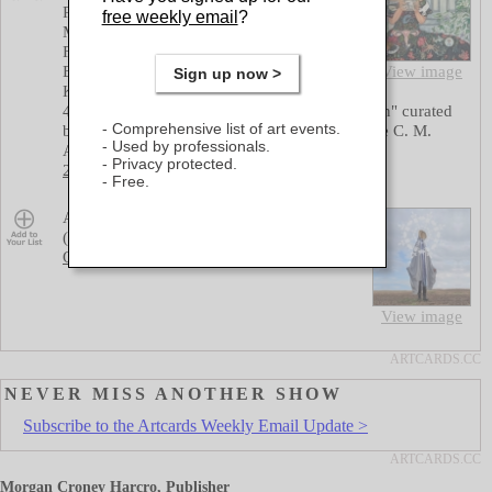
Rangarajan, Austen Brantley, Carbery
free weekly email
?
Morrow, Danelle Rivas, Durhl Davis,
Fiorenza Gorini, Galal Ramadan, Iryna
Borodin, Jon Wollenhaupt, Juan Arreaza,
View image
Sign up now >
Karyn Mannix, Kyoung Lee, Lauryn "The
40th Chelsea International Fine Art Competition" curated
Comprehensive list of art events.
by aomi Lev, Audra Verona Lambert, Katherine C. M.
Used by professionals.
Adams
at
Agora Gallery (chelsea)
Privacy protected.
25 street: 530 W 25 street
,
6-8pm
Free.
Save
Amelia Marzec "Itinerant Signal Institute
(Rite of Spring)"
at
Flux IV
Queens: 56-21 2nd Street
,
6-9pm
View image
NEVER MISS ANOTHER SHOW
Subscribe to the Artcards Weekly Email Update >
Morgan Croney Harcro, Publisher